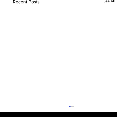
See All
Recent Posts