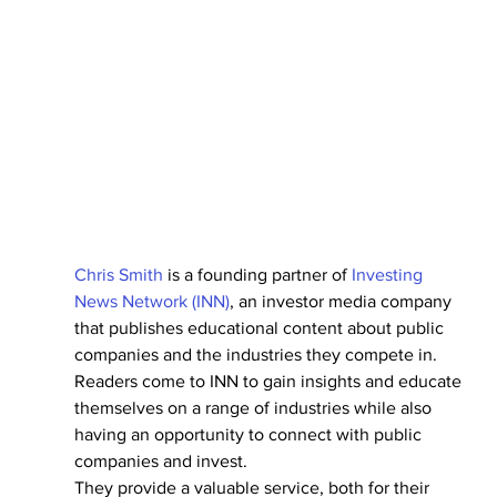
Chris Smith
 is a founding partner of 
Investing 
News Network (INN)
, an investor media company 
that publishes educational content about public 
companies and the industries they compete in.
Readers come to INN to gain insights and educate 
themselves on a range of industries while also 
having an opportunity to connect with public 
companies and invest.
They provide a valuable service, both for their 