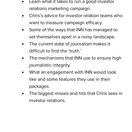
Learn what it takes to run a good investor 
relations marketing campaign.
Chris’s advice for investor relation teams who 
want to measure campaign efficacy.
Some of the ways that INN has managed to 
set themselves apart in a noisy landscape.
The current state of journalism makes it 
difficult to find the ‘truth.’
The mechanisms that INN use to ensure high 
journalistic integrity.
What an engagement with INN would look 
like and some features they use in their 
packages.
The biggest misses and hits that Chris sees in 
investor relations.