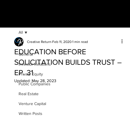
All
Creative Return
Feb 11, 2020
1 min read
All
EDUCATION BEFORE
General
SOLICITATION BUILDS TRUST –
Investor Relations
EP. 31
Private Equity
Updated:
May 28, 2023
Public Companies
Real Estate
Venture Capital
Written Posts