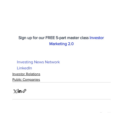
Sign up for our FREE 5-part master class 
Investor 
Marketing 2.0
Investing News Network
LinkedIn
Investor Relations
Public Companies