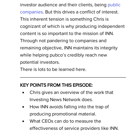
investor audience and their clients, being 
public 
companies
. But this drives a conflict of interest.
This inherent tension is something Chris is 
cognizant of which is why producing independent 
content is so important to the mission of INN. 
Through not pandering to companies and 
remaining objective, INN maintains its integrity 
while helping pubco’s credibly reach new 
potential investors.
There is lots to be learned here.
KEY POINTS FROM THIS EPISODE:
Chris gives an overview of the work that 
Investing News Network does.
How INN avoids falling into the trap of 
producing promotional material.
What CEOs can do to measure the 
effectiveness of service providers like INN.