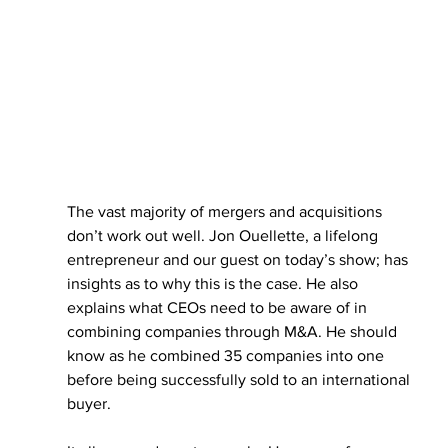
The vast majority of mergers and acquisitions 
don’t work out well. Jon Ouellette, a lifelong 
entrepreneur and our guest on today’s show; has 
insights as to why this is the case. He also 
explains what CEOs need to be aware of in 
combining companies through M&A. He should 
know as he combined 35 companies into one 
before being successfully sold to an international 
buyer.