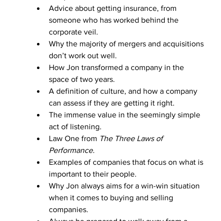
Advice about getting insurance, from 
someone who has worked behind the 
corporate veil.
Why the majority of mergers and acquisitions 
don’t work out well. 
How Jon transformed a company in the 
space of two years. 
A definition of culture, and how a company 
can assess if they are getting it right.
The immense value in the seemingly simple 
act of listening. 
Law One from 
The Three Laws of 
Performance. 
Examples of companies that focus on what is 
important to their people.
Why Jon always aims for a win-win situation 
when it comes to buying and selling 
companies.