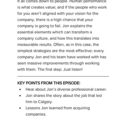
It all comes down to people. Human performance 
is what creates value; and if the people who work 
for you aren’t aligned with your vision for the 
company, there is a high chance that your 
company is going to fail. Jon explains the 
essential elements which can transform a 
company culture, and how this translates into 
measurable results. Often, as in this case, the 
simplest strategies are the most effective; every 
company Jon and his team have worked with has 
seen massive improvements through working 
with them. The first step: Just listen!
KEY POINTS FROM THIS EPISODE:
Hear about Jon’s diverse professional career. 
Jon shares the story about the job that led 
him to Calgary. 
Lessons Jon learned from acquiring 
companies. 