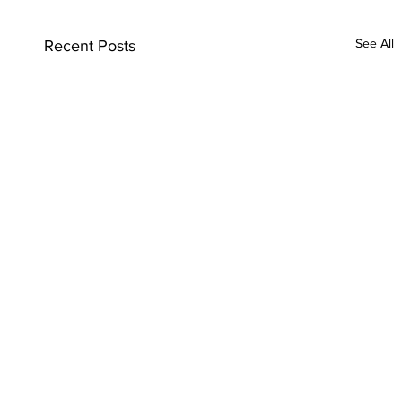
See All
Recent Posts