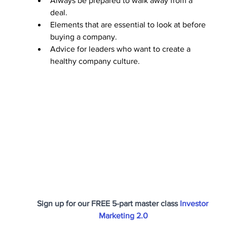
Always be prepared to walk away from a 
deal. 
Elements that are essential to look at before 
buying a company. 
Advice for leaders who want to create a 
healthy company culture.
Sign up for our FREE 5-part master class 
Investor 
Marketing 2.0