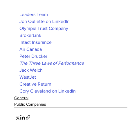
Leaders Team
Jon Oullette on LinkedIn
Olympia Trust Company
BrokerLink
Intact Insurance
Air Canada
Peter Drucker
The Three Laws of Performance
Jack Welch
WestJet
Creative Return
Cory Cleveland on LinkedIn
General
Public Companies