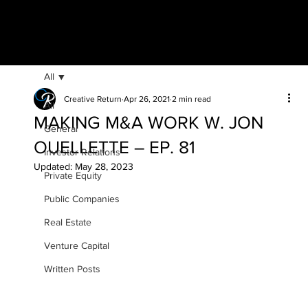
All
Creative Return
Apr 26, 2021
2 min read
All
MAKING M&A WORK W. JON
General
OUELLETTE – EP. 81
Investor Relations
Updated:
May 28, 2023
Private Equity
Public Companies
Real Estate
Venture Capital
Written Posts