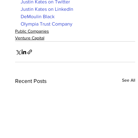
Justin Kates on Twitter
Justin Kates on LinkedIn
DeMoulin Black
Olympia Trust Company
Public Companies
Venture Capital
See All
Recent Posts