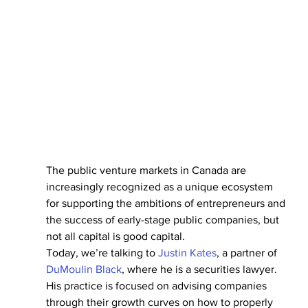
The public venture markets in Canada are 
increasingly recognized as a unique ecosystem 
for supporting the ambitions of entrepreneurs and 
the success of early-stage public companies, but 
not all capital is good capital.
Today, we’re talking to 
Justin Kates
, a partner of 
DuMoulin Black
, where he is a securities lawyer. 
His practice is focused on advising companies 
through their growth curves on how to properly 