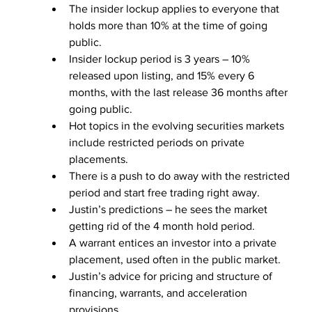
The insider lockup applies to everyone that 
holds more than 10% at the time of going 
public.
Insider lockup period is 3 years – 10% 
released upon listing, and 15% every 6 
months, with the last release 36 months after 
going public.
Hot topics in the evolving securities markets 
include restricted periods on private 
placements.
There is a push to do away with the restricted 
period and start free trading right away.
Justin’s predictions – he sees the market 
getting rid of the 4 month hold period.
A warrant entices an investor into a private 
placement, used often in the public market.
Justin’s advice for pricing and structure of 
financing, warrants, and acceleration 
provisions.