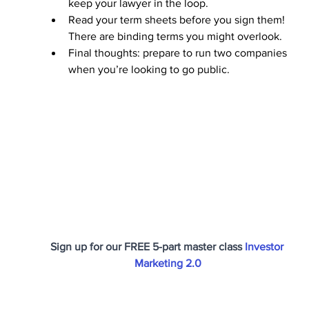
keep your lawyer in the loop.
Read your term sheets before you sign them! 
There are binding terms you might overlook.
Final thoughts: prepare to run two companies 
when you’re looking to go public.
Sign up for our FREE 5-part master class 
Investor 
Marketing 2.0