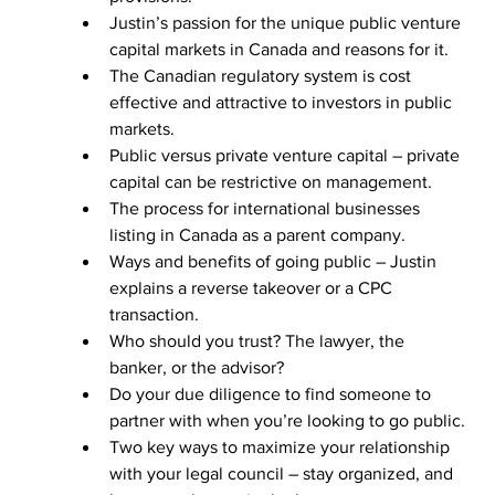
Justin’s passion for the unique public venture 
capital markets in Canada and reasons for it.
The Canadian regulatory system is cost 
effective and attractive to investors in public 
markets.
Public versus private venture capital – private 
capital can be restrictive on management.
The process for international businesses 
listing in Canada as a parent company.
Ways and benefits of going public – Justin 
explains a reverse takeover or a CPC 
transaction.
Who should you trust? The lawyer, the 
banker, or the advisor?
Do your due diligence to find someone to 
partner with when you’re looking to go public.
Two key ways to maximize your relationship 
with your legal council – stay organized, and 