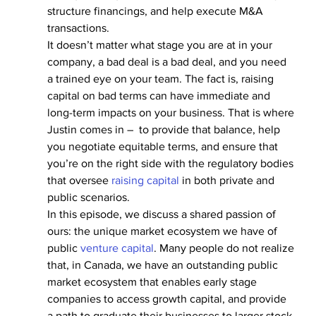
structure financings, and help execute M&A 
transactions.
It doesn’t matter what stage you are at in your 
company, a bad deal is a bad deal, and you need 
a trained eye on your team. The fact is, raising 
capital on bad terms can have immediate and 
long-term impacts on your business. That is where 
Justin comes in –  to provide that balance, help 
you negotiate equitable terms, and ensure that 
you’re on the right side with the regulatory bodies 
that oversee 
raising capital
 in both private and 
public scenarios.
In this episode, we discuss a shared passion of 
ours: the unique market ecosystem we have of 
public 
venture capital
. Many people do not realize 
that, in Canada, we have an outstanding public 
market ecosystem that enables early stage 
companies to access growth capital, and provide 
a path to graduate their businesses to larger stock 