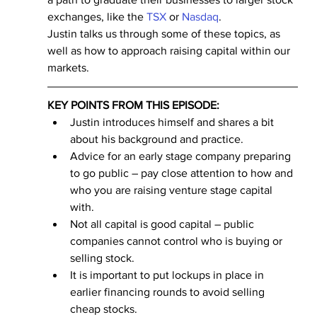
exchanges, like the 
TSX
 or 
Nasdaq
.
Justin talks us through some of these topics, as 
well as how to approach raising capital within our 
markets.
KEY POINTS FROM THIS EPISODE:
Justin introduces himself and shares a bit 
about his background and practice.
Advice for an early stage company preparing 
to go public – pay close attention to how and 
who you are raising venture stage capital 
with.
Not all capital is good capital – public 
companies cannot control who is buying or 
selling stock.
It is important to put lockups in place in 
earlier financing rounds to avoid selling 
cheap stocks.