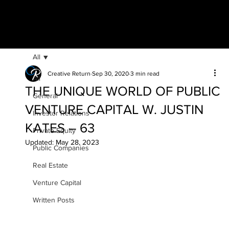
All
Creative Return
Sep 30, 2020
3 min read
All
THE UNIQUE WORLD OF PUBLIC
General
VENTURE CAPITAL W. JUSTIN
Investor Relations
KATES – 63
Private Equity
Updated:
May 28, 2023
Public Companies
Real Estate
Venture Capital
Written Posts