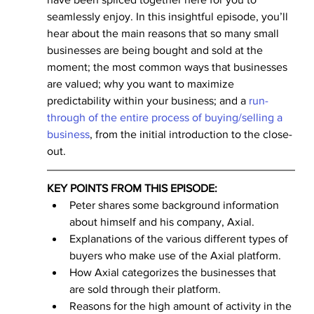
seamlessly enjoy. In this insightful episode, you’ll 
hear about the main reasons that so many small 
businesses are being bought and sold at the 
moment; the most common ways that businesses 
are valued; why you want to maximize 
predictability within your business; and a 
run-
through of the entire process of buying/selling a 
business
, from the initial introduction to the close-
out.
KEY POINTS FROM THIS EPISODE:
Peter shares some background information 
about himself and his company, Axial. 
Explanations of the various different types of 
buyers who make use of the Axial platform.
How Axial categorizes the businesses that 
are sold through their platform.
Reasons for the high amount of activity in the 