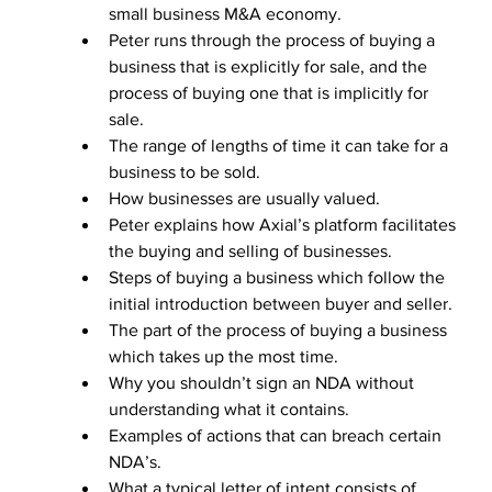
small business M&A economy.
Peter runs through the process of buying a 
business that is explicitly for sale, and the 
process of buying one that is implicitly for 
sale. 
The range of lengths of time it can take for a 
business to be sold. 
How businesses are usually valued. 
Peter explains how Axial’s platform facilitates 
the buying and selling of businesses. 
Steps of buying a business which follow the 
initial introduction between buyer and seller.
The part of the process of buying a business 
which takes up the most time. 
Why you shouldn’t sign an NDA without 
understanding what it contains.
Examples of actions that can breach certain 
NDA’s. 
What a typical letter of intent consists of. 