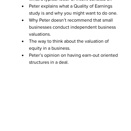
Peter explains what a Quality of Earnings 
study is and why you might want to do one.
Why Peter doesn’t recommend that small 
businesses conduct independent business 
valuations.
The way to think about the valuation of 
equity in a business. 
Peter’s opinion on having earn-out oriented 
structures in a deal.