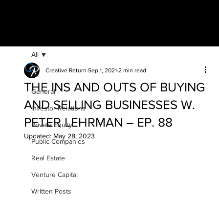
All
Creative Return
Sep 1, 2021
2 min read
All
THE INS AND OUTS OF BUYING
General
AND SELLING BUSINESSES W.
Investor Relations
PETER LEHRMAN – EP. 88
Private Equity
Updated:
May 28, 2023
Public Companies
Real Estate
Venture Capital
Written Posts