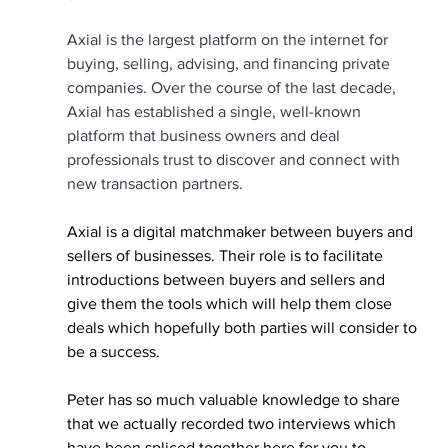
Axial is the largest platform on the internet for 
buying, selling, advising, and financing private 
companies. Over the course of the last decade, 
Axial has established a single, well-known 
platform that business owners and deal 
professionals trust to discover and connect with 
new transaction partners.
Axial is a digital matchmaker between buyers and 
sellers of businesses. Their role is to facilitate 
introductions between buyers and sellers and 
give them the tools which will help them close 
deals which hopefully both parties will consider to 
be a success.
Peter has so much valuable knowledge to share 
that we actually recorded two interviews which 
have been spliced together here for you to 