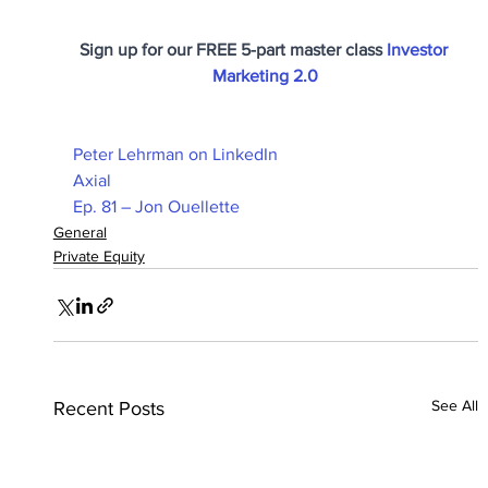
Sign up for our FREE 5-part master class 
Investor 
Marketing 2.0
Peter Lehrman on LinkedIn
Axial
Ep. 81 – Jon Ouellette
General
Private Equity
See All
Recent Posts