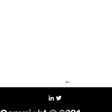
Copyright © 2022 Creative
Return |
Privacy Policy