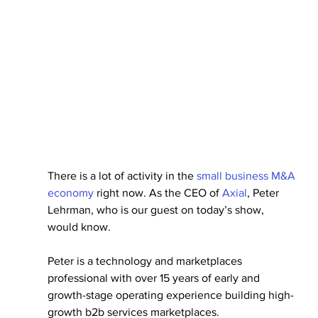
There is a lot of activity in the 
small business M&A 
economy
 right now. As the CEO of 
Axial
, Peter 
Lehrman, who is our guest on today’s show, 
would know.
Peter is a technology and marketplaces 
professional with over 15 years of early and 
growth-stage operating experience building high-
growth b2b services marketplaces.