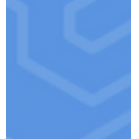
SMALL CAP INVESTING W STONE
CASTLE INVESTMENTS’ BRUCE
CAMPBELL – EP. 8
Bruce Campbell is the founder and Portfolio Manager of
Stone Castle Funds. Bruce has over 25 years of fund
experience. He graduating from...