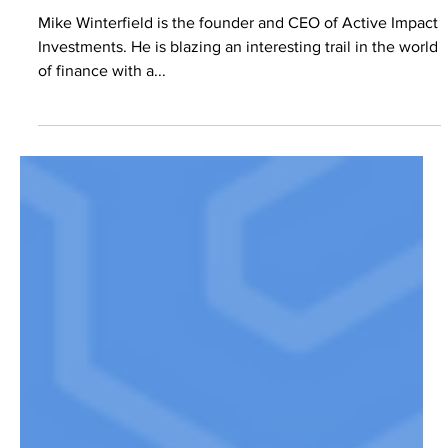
IMPACT INVESTING W MIKE
WINTERFIELD – EP. 9
Mike Winterfield is the founder and CEO of Active Impact
Investments. He is blazing an interesting trail in the world
of finance with a...