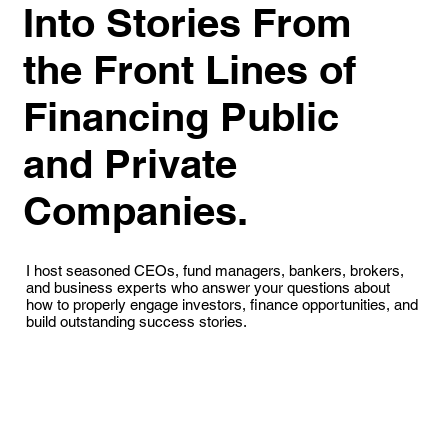
Into Stories From
the Front Lines of
Financing Public
and Private
Companies.
I host seasoned CEOs, fund managers, bankers, brokers,
and business experts who answer your questions about
how to properly engage investors, finance opportunities, and
build outstanding success stories.