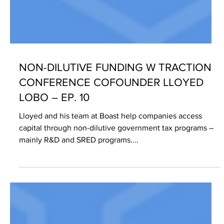
NON-DILUTIVE FUNDING W TRACTION
CONFERENCE COFOUNDER LLOYED
LOBO – EP. 10
Lloyed and his team at Boast help companies access
capital through non-dilutive government tax programs –
mainly R&D and SRED programs....