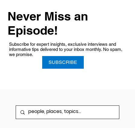
Never Miss an
Episode!
Subscribe for expert insights, exclusive interviews and
informative tips delivered to your inbox monthly. No spam,
we promise.
SUBSCRIBE