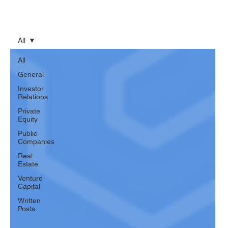
All
All
General
Investor
Relations
Private
Equity
Public
Companies
Real
Estate
Venture
Capital
Written
Posts