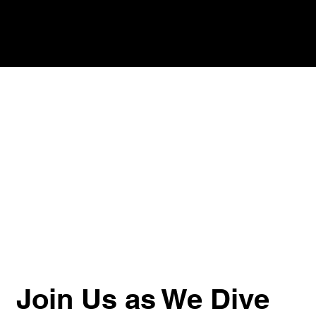
Join Us as We Dive